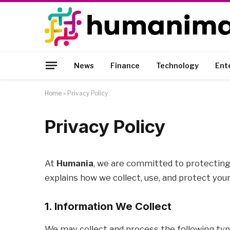
News
Finance
Technology
Ent
Home
»
Privacy Policy
Privacy Policy
At
Humania
, we are committed to protecting 
explains how we collect, use, and protect you
1. Information We Collect
We may collect and process the following typ