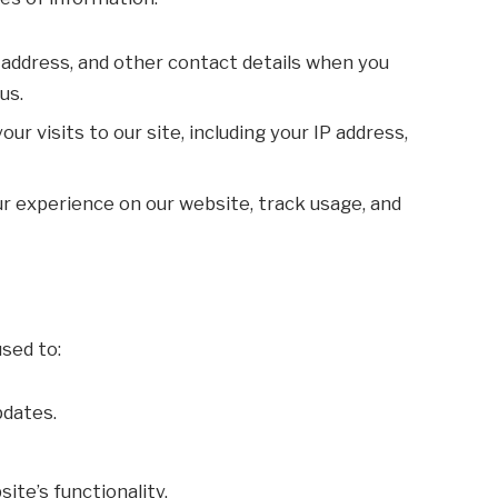
 address, and other contact details when you
us.
your visits to our site, including your IP address,
r experience on our website, track usage, and
sed to:
pdates.
ite’s functionality.