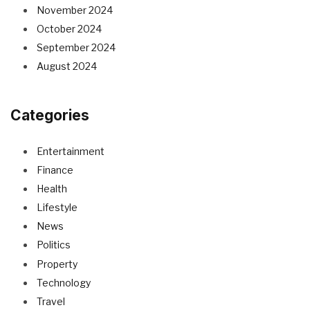
November 2024
October 2024
September 2024
August 2024
Categories
Entertainment
Finance
Health
Lifestyle
News
Politics
Property
Technology
Travel