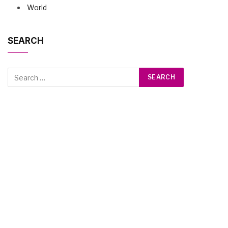
World
SEARCH