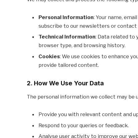
Personal Information
: Your name, email
subscribe to our newsletters or contact 
Technical Information
: Data related to 
browser type, and browsing history.
Cookies
: We use cookies to enhance you
provide tailored content.
2. How We Use Your Data
The personal information we collect may be u
Provide you with relevant content and u
Respond to your queries or feedback.
Analyse user activity to improve our webs