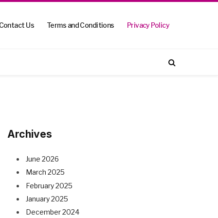
Contact Us
Terms and Conditions
Privacy Policy
Archives
June 2026
March 2025
February 2025
January 2025
December 2024