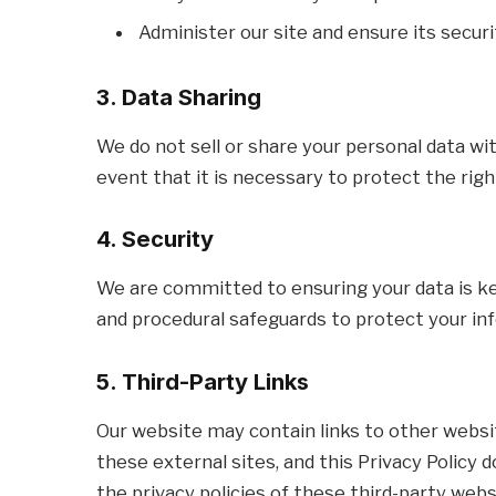
Administer our site and ensure its securi
3. Data Sharing
We do not sell or share your personal data wit
event that it is necessary to protect the righ
4. Security
We are committed to ensuring your data is ke
and procedural safeguards to protect your in
5. Third-Party Links
Our website may contain links to other websi
these external sites, and this Privacy Polic
the privacy policies of these third-party webs