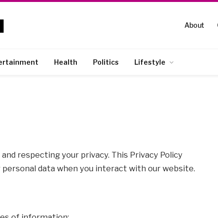
About
ertainment
Health
Politics
Lifestyle
and respecting your privacy. This Privacy Policy
r personal data when you interact with our website.
es of information: