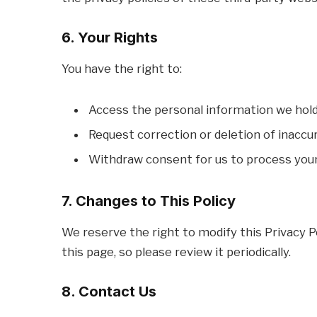
6. Your Rights
You have the right to:
Access the personal information we hold
Request correction or deletion of inaccu
Withdraw consent for us to process your
7. Changes to This Policy
We reserve the right to modify this Privacy P
this page, so please review it periodically.
8. Contact Us