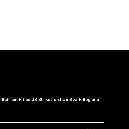
 Bahrain Hit as US Strikes on Iran Spark Regional