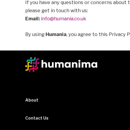
If you have any questions or concerns about t
please get in touch with us:
Email:
info@humania.co.uk
By using
Humania
, you agree to this Privacy P
About
Contact Us