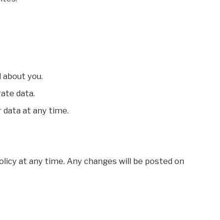
 about you.
rate data.
 data at any time.
olicy at any time. Any changes will be posted on