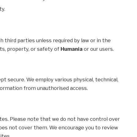
ty.
h third parties unless required by law or in the
ts, property, or safety of
Humania
or our users.
pt secure. We employ various physical, technical,
formation from unauthorised access.
tes. Please note that we do not have control over
y does not cover them. We encourage you to review
ites.