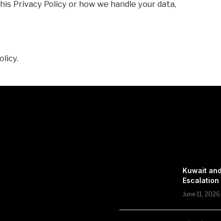
his Privacy Policy or how we handle your data,
olicy.
Kuwait and
Escalation
June 11, 2026