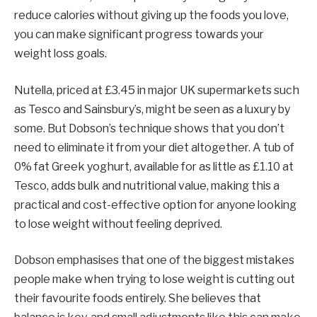
reduce calories without giving up the foods you love,
you can make significant progress towards your
weight loss goals.
Nutella, priced at £3.45 in major UK supermarkets such
as Tesco and Sainsbury’s, might be seen as a luxury by
some. But Dobson’s technique shows that you don’t
need to eliminate it from your diet altogether. A tub of
0% fat Greek yoghurt, available for as little as £1.10 at
Tesco, adds bulk and nutritional value, making this a
practical and cost-effective option for anyone looking
to lose weight without feeling deprived.
Dobson emphasises that one of the biggest mistakes
people make when trying to lose weight is cutting out
their favourite foods entirely. She believes that