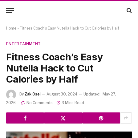
Home
»
Fitness Coach’s Easy Nutella Hack to Cut Calories by Half
ENTERTAINMENT
Fitness Coach’s Easy
Nutella Hack to Cut
Calories by Half
By
Zak Osei
August 30, 2024
Updated:
May 27,
2026
No Comments
3 Mins Read