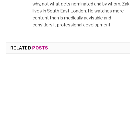
why, not what gets nominated and by whom. Zak
lives in South East London. He watches more
content than is medically advisable and
considers it professional development.
RELATED
POSTS