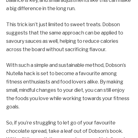
balance is key, and small adjustments like this can make
a big difference in the long run.
This trick isn’t just limited to sweet treats. Dobson
suggests that the same approach can be applied to
savoury sauces as well, helping to reduce calories
across the board without sacrificing flavour.
With such a simple and sustainable method, Dobson’s
Nutella hack is set to become a favourite among
fitness enthusiasts and food lovers alike. By making
small, mindful changes to your diet, you can still enjoy
the foods you love while working towards your fitness
goals.
So, if you’re struggling to let go of your favourite
chocolate spread, take a leaf out of Dobson’s book.