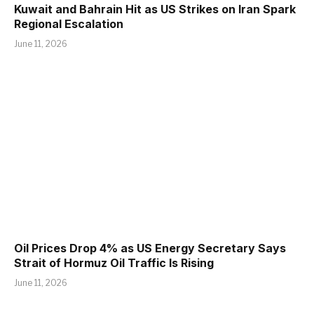
Kuwait and Bahrain Hit as US Strikes on Iran Spark
Regional Escalation
June 11, 2026
Oil Prices Drop 4% as US Energy Secretary Says
Strait of Hormuz Oil Traffic Is Rising
June 11, 2026