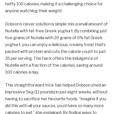
hefty 100 calories, making it a challenging choice for
anyone watching their weight.
Dobson’s clever solution is simple: mix a small amount of
Nutella with fat-free Greek yoghurt. By combining just
five grams of Nutella with 20 grams of 0% fat Greek
yoghurt, you can enjoy a delicious, creamy treat that’s
packed with protein and cuts the calorie count to just
35 per serving. The hack offers the indulgence of
Nutella with a fraction of the calories, saving around
100 calories a day.
This straightforward trick has helped Dobson shed an
impressive 5kg (11 pounds) in just eight weeks, without
having to sacrifice her favourite foods. “Imagine if you
did this with all your sauces, you’d have so many more
calories to eat,” she explained. By finding ways to