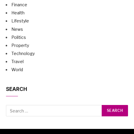
Finance
Health
Lifestyle
News
Politics
Property
Technology
Travel
World
SEARCH