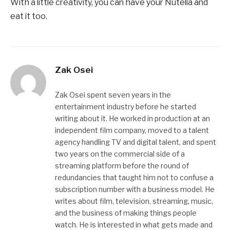
With a little creativity, you can have your Nutella and
eat it too.
Zak Osei
Zak Osei spent seven years in the
entertainment industry before he started
writing about it. He worked in production at an
independent film company, moved to a talent
agency handling TV and digital talent, and spent
two years on the commercial side of a
streaming platform before the round of
redundancies that taught him not to confuse a
subscription number with a business model. He
writes about film, television, streaming, music,
and the business of making things people
watch. He is interested in what gets made and