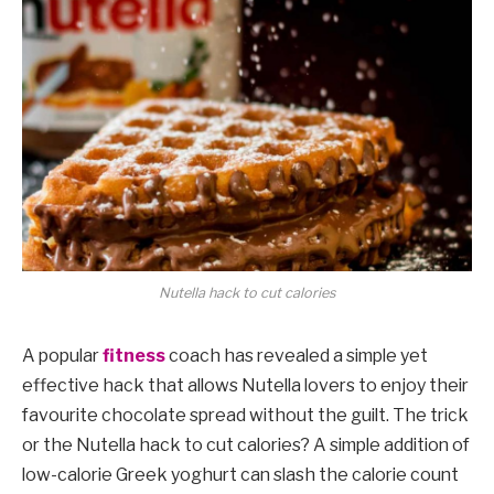
Nutella hack to cut calories
A popular
fitness
coach has revealed a simple yet
effective hack that allows Nutella lovers to enjoy their
favourite chocolate spread without the guilt. The trick
or the Nutella hack to cut calories? A simple addition of
low-calorie Greek yoghurt can slash the calorie count