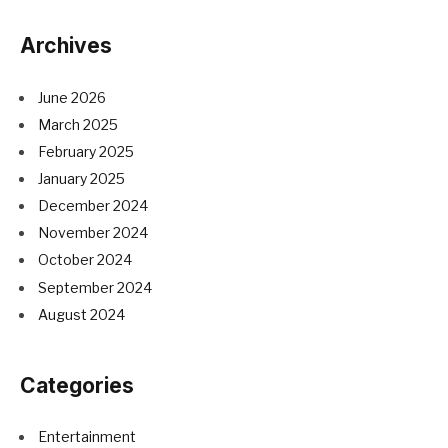
Archives
June 2026
March 2025
February 2025
January 2025
December 2024
November 2024
October 2024
September 2024
August 2024
Categories
Entertainment