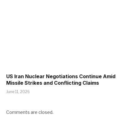
US Iran Nuclear Negotiations Continue Amid
Missile Strikes and Conflicting Claims
June 11, 2026
Comments are closed.