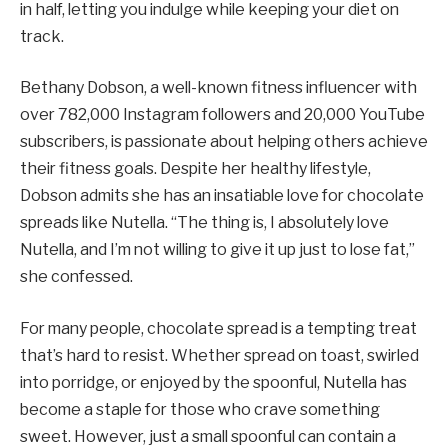
in half, letting you indulge while keeping your diet on
track.
Bethany Dobson, a well-known fitness influencer with
over 782,000 Instagram followers and 20,000 YouTube
subscribers, is passionate about helping others achieve
their fitness goals. Despite her healthy lifestyle,
Dobson admits she has an insatiable love for chocolate
spreads like Nutella. “The thing is, I absolutely love
Nutella, and I’m not willing to give it up just to lose fat,”
she confessed.
For many people, chocolate spread is a tempting treat
that’s hard to resist. Whether spread on toast, swirled
into porridge, or enjoyed by the spoonful, Nutella has
become a staple for those who crave something
sweet. However, just a small spoonful can contain a