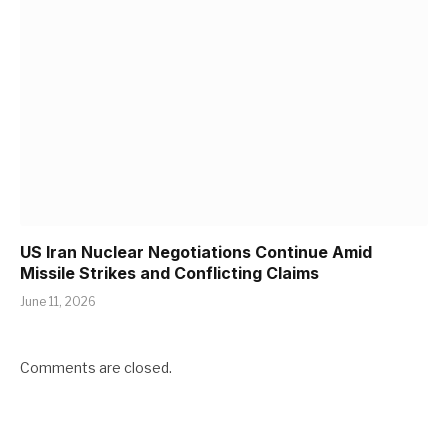
US Iran Nuclear Negotiations Continue Amid
Missile Strikes and Conflicting Claims
June 11, 2026
Comments are closed.