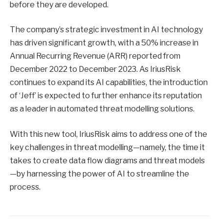
before they are developed.
The company’s strategic investment in AI technology
has driven significant growth, with a 50% increase in
Annual Recurring Revenue (ARR) reported from
December 2022 to December 2023. As IriusRisk
continues to expand its AI capabilities, the introduction
of ‘Jeff’ is expected to further enhance its reputation
as a leader in automated threat modelling solutions.
With this new tool, IriusRisk aims to address one of the
key challenges in threat modelling—namely, the time it
takes to create data flow diagrams and threat models
—by harnessing the power of AI to streamline the
process.