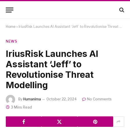
Home
»
IriusRisk Launches AI Assistant ‘Jeff’ to Revolutionise Threat Modelling
NEWS
IriusRisk Launches AI
Assistant ‘Jeff’ to
Revolutionise Threat
Modelling
By
Humanima
October 22, 2024
No Comments
3 Mins Read