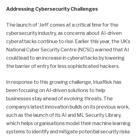
Addressing Cybersecurity Challenges
The launch of ‘Jeff’ comes at a critical time for the
cybersecurity industry, as concerns about AI-driven
cyberattacks continue to rise. Earlier this year, the UK’s
National Cyber Security Centre (NCSC) warned that AI
could lead to an increase in cyberattacks by lowering
the barrier of entry for less sophisticated hackers.
In response to this growing challenge, IriusRisk has
been focusing on AI-driven solutions to help
businesses stay ahead of evolving threats. The
company’s latest innovation builds on its previous work,
such as the launch of its AI and ML Security Library,
which helps organisations model their machine learning
systems to identify and mitigate potential security risks