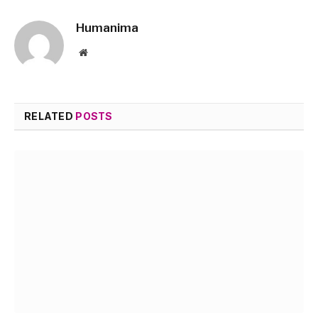
Humanima
Website
RELATED
POSTS