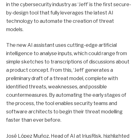
in the cybersecurity industry as ‘Jeff’ is the first secure-
by-design tool that fully leverages the latest AI
technology to automate the creation of threat
models.
The new AI assistant uses cutting-edge artificial
intelligence to analyse inputs, which could range from
simple sketches to transcriptions of discussions about
a product concept. From this, ‘Jeff’ generates a
preliminary draft of a threat model, complete with
identified threats, weaknesses, and possible
countermeasures. By automating the early stages of
the process, the tool enables security teams and
software architects to begin their threat modelling
faster than ever before.
José López Muñoz, Head of AI at IriusRisk, highlighted