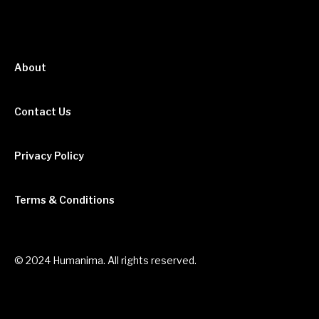
About
Contact Us
Privacy Policy
Terms & Conditions
© 2024 Humanima. All rights reserved.