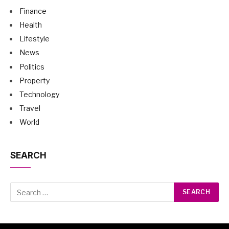
Finance
Health
Lifestyle
News
Politics
Property
Technology
Travel
World
SEARCH