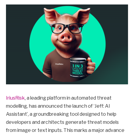
IriusRisk
, a leading platform in automated threat
modelling, has announced the launch of ‘Jeff: AI
Assistant’, a groundbreaking tool designed to help
developers and architects generate threat models
from image or text inputs. This marks a major advance