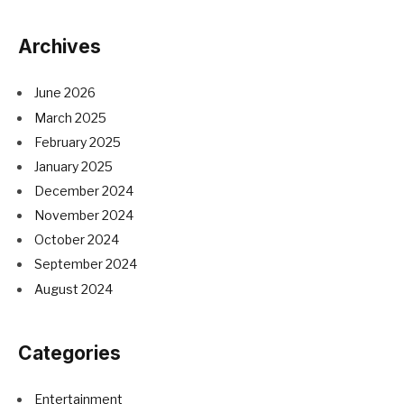
Archives
June 2026
March 2025
February 2025
January 2025
December 2024
November 2024
October 2024
September 2024
August 2024
Categories
Entertainment