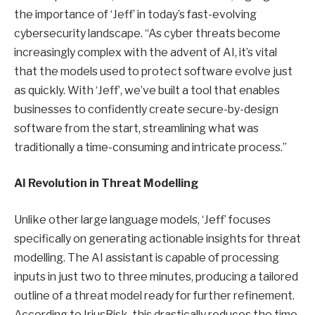
the importance of ‘Jeff’ in today’s fast-evolving
cybersecurity landscape. “As cyber threats become
increasingly complex with the advent of AI, it’s vital
that the models used to protect software evolve just
as quickly. With ‘Jeff’, we’ve built a tool that enables
businesses to confidently create secure-by-design
software from the start, streamlining what was
traditionally a time-consuming and intricate process.”
AI Revolution in Threat Modelling
Unlike other large language models, ‘Jeff’ focuses
specifically on generating actionable insights for threat
modelling. The AI assistant is capable of processing
inputs in just two to three minutes, producing a tailored
outline of a threat model ready for further refinement.
According to IriusRisk, this drastically reduces the time