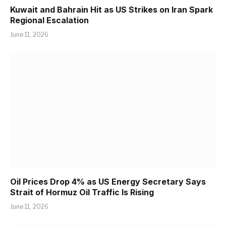
Kuwait and Bahrain Hit as US Strikes on Iran Spark
Regional Escalation
June 11, 2026
Oil Prices Drop 4% as US Energy Secretary Says
Strait of Hormuz Oil Traffic Is Rising
June 11, 2026