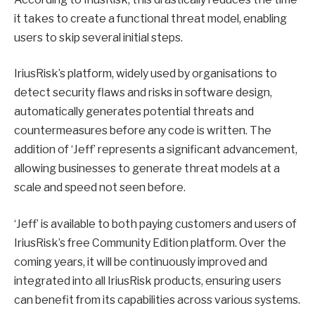
it takes to create a functional threat model, enabling
users to skip several initial steps.
IriusRisk’s platform, widely used by organisations to
detect security flaws and risks in software design,
automatically generates potential threats and
countermeasures before any code is written. The
addition of ‘Jeff’ represents a significant advancement,
allowing businesses to generate threat models at a
scale and speed not seen before.
‘Jeff’ is available to both paying customers and users of
IriusRisk’s free Community Edition platform. Over the
coming years, it will be continuously improved and
integrated into all IriusRisk products, ensuring users
can benefit from its capabilities across various systems.