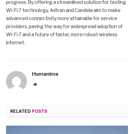
progress. By offering a streamlined solution for testing
Wi-Fi 7 technology, Adtran and Candela aim to make
advanced connectivity more attainable for service
providers, paving the way for widespread adoption of
Wi-Fi 7 and a future of faster, more robust wireless
internet.
Humanima
Website
RELATED
POSTS