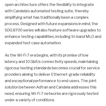
open architecture offers the flexibility to integrate
with Candela’s automated testing suite, thereby
simplifying what has traditionally been a complex
process. Designed with future expansions in mind, the
SDG 8700 series will also feature software upgrades to
enhance testing capabilities, including tri-band MLO and
expanded test case automation.
As the Wi-Fi 7 era begins, with its promise of low
latency and 10 Gbit/s connectivity speeds, maintaining
rigorous testing standards becomes crucial for service
providers aiming to deliver Ethernet-grade reliability
and exceptional performance to end-users. The joint
solution between Adtran and Candela addresses this
need, ensuring Wi-Fi 7 networks are rigorously tested
under a variety of conditions.