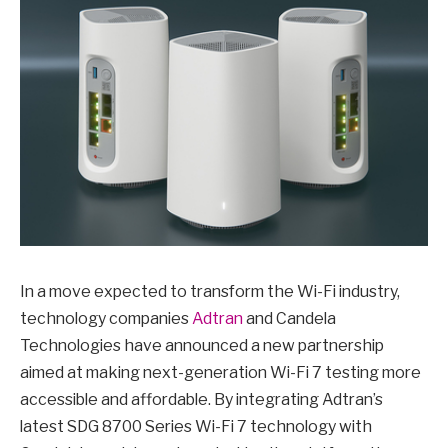
In a move expected to transform the Wi-Fi industry,
technology companies
Adtran
and Candela
Technologies have announced a new partnership
aimed at making next-generation Wi-Fi 7 testing more
accessible and affordable. By integrating Adtran’s
latest SDG 8700 Series Wi-Fi 7 technology with