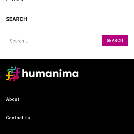
SEARCH
About
Contact Us