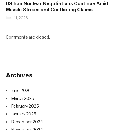
US Iran Nuclear Negotiations Continue Amid
Missile Strikes and Conflicting Claims
June 11, 2026
Comments are closed.
Archives
June 2026
March 2025
February 2025
January 2025
December 2024
November 2024