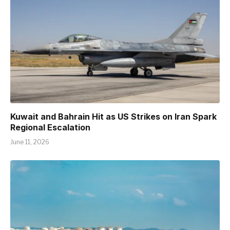
Kuwait and Bahrain Hit as US Strikes on Iran Spark
Regional Escalation
June 11, 2026