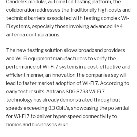
Candela’s modular, automated testing platform, the
collaboration addresses the traditionally high costs and
technical barriers associated with testing complex Wi-
Fi systems, especially those involving advanced 4×4
antenna configurations.
The new testing solution allows broadband providers
and Wi-Fi equipment manufacturers to verify the
performance of Wi-Fi 7 systems in a cost-effective and
efficient manner, an innovation the companies say will
lead to faster market adoption of Wi-Fi 7. According to
early test results, Adtran’s SDG 8733 Wi-Fi 7
technology has already demonstrated throughput
speeds exceeding 8.3 Gbit/s, showcasing the potential
for Wi-Fi 7 to deliver hyper-speed connectivity to
homes and businesses alike.