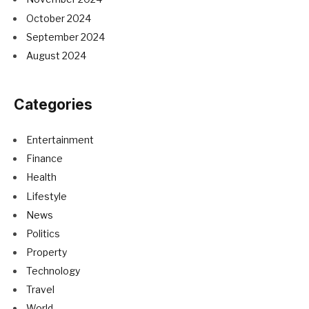
October 2024
September 2024
August 2024
Categories
Entertainment
Finance
Health
Lifestyle
News
Politics
Property
Technology
Travel
World