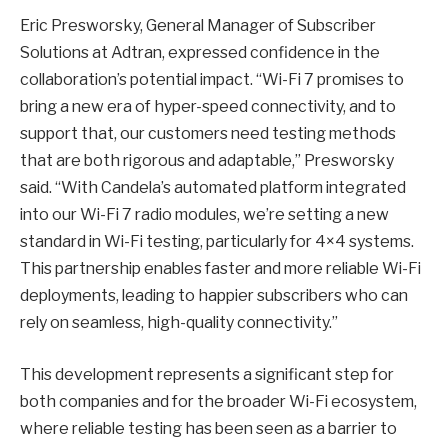
Eric Presworsky, General Manager of Subscriber
Solutions at Adtran, expressed confidence in the
collaboration’s potential impact. “Wi-Fi 7 promises to
bring a new era of hyper-speed connectivity, and to
support that, our customers need testing methods
that are both rigorous and adaptable,” Presworsky
said. “With Candela’s automated platform integrated
into our Wi-Fi 7 radio modules, we’re setting a new
standard in Wi-Fi testing, particularly for 4×4 systems.
This partnership enables faster and more reliable Wi-Fi
deployments, leading to happier subscribers who can
rely on seamless, high-quality connectivity.”
This development represents a significant step for
both companies and for the broader Wi-Fi ecosystem,
where reliable testing has been seen as a barrier to