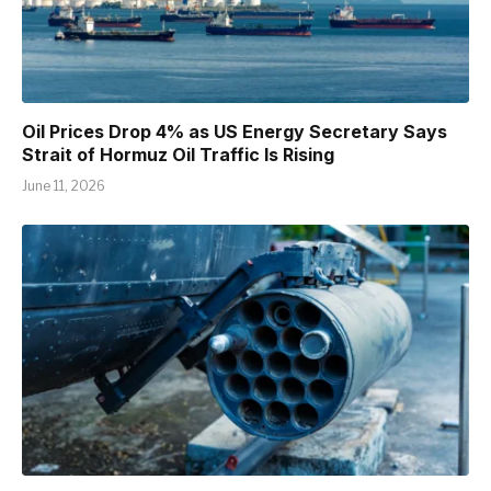
Oil Prices Drop 4% as US Energy Secretary Says
Strait of Hormuz Oil Traffic Is Rising
June 11, 2026