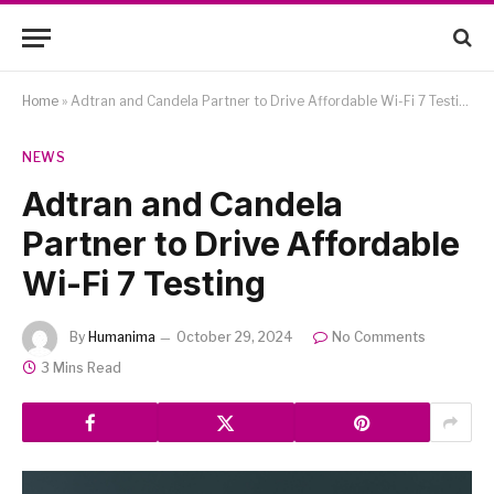
Home
»
Adtran and Candela Partner to Drive Affordable Wi-Fi 7 Testing
NEWS
Adtran and Candela
Partner to Drive Affordable
Wi-Fi 7 Testing
By
Humanima
October 29, 2024
No Comments
3 Mins Read