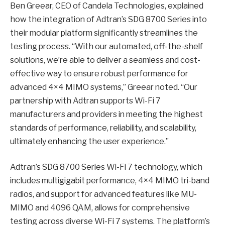
Ben Greear, CEO of Candela Technologies, explained
how the integration of Adtran’s SDG 8700 Series into
their modular platform significantly streamlines the
testing process. “With our automated, off-the-shelf
solutions, we’re able to deliver a seamless and cost-
effective way to ensure robust performance for
advanced 4×4 MIMO systems,” Greear noted. “Our
partnership with Adtran supports Wi-Fi 7
manufacturers and providers in meeting the highest
standards of performance, reliability, and scalability,
ultimately enhancing the user experience.”
Adtran’s SDG 8700 Series Wi-Fi 7 technology, which
includes multigigabit performance, 4×4 MIMO tri-band
radios, and support for advanced features like MU-
MIMO and 4096 QAM, allows for comprehensive
testing across diverse Wi-Fi 7 systems. The platform’s