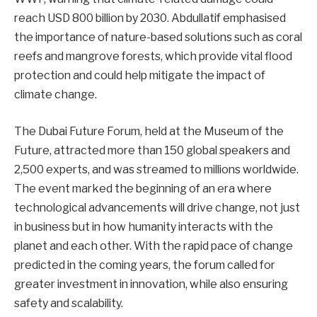
reach USD 800 billion by 2030. Abdullatif emphasised
the importance of nature-based solutions such as coral
reefs and mangrove forests, which provide vital flood
protection and could help mitigate the impact of
climate change.
The Dubai Future Forum, held at the Museum of the
Future, attracted more than 150 global speakers and
2,500 experts, and was streamed to millions worldwide.
The event marked the beginning of an era where
technological advancements will drive change, not just
in business but in how humanity interacts with the
planet and each other. With the rapid pace of change
predicted in the coming years, the forum called for
greater investment in innovation, while also ensuring
safety and scalability.