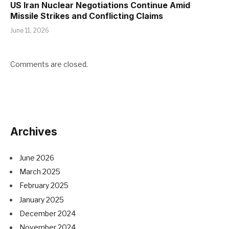
US Iran Nuclear Negotiations Continue Amid
Missile Strikes and Conflicting Claims
June 11, 2026
Comments are closed.
Archives
June 2026
March 2025
February 2025
January 2025
December 2024
November 2024