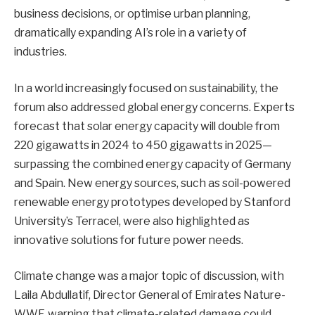
business decisions, or optimise urban planning,
dramatically expanding AI’s role in a variety of
industries.
In a world increasingly focused on sustainability, the
forum also addressed global energy concerns. Experts
forecast that solar energy capacity will double from
220 gigawatts in 2024 to 450 gigawatts in 2025—
surpassing the combined energy capacity of Germany
and Spain. New energy sources, such as soil-powered
renewable energy prototypes developed by Stanford
University’s Terracel, were also highlighted as
innovative solutions for future power needs.
Climate change was a major topic of discussion, with
Laila Abdullatif, Director General of Emirates Nature-
WWF, warning that climate-related damage could