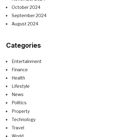
October 2024
September 2024
August 2024
Categories
Entertainment
Finance
Health
Lifestyle
News
Politics
Property
Technology
Travel
World