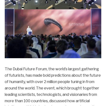
The Dubai Future Forum, the world’s largest gathering
of futurists, has made bold predictions about the future
of humanity, with over 2 million people tuning in from
around the world. The event, which brought together
leading scientists, technologists, and visionaries from
more than 100 countries, discussed how artificial