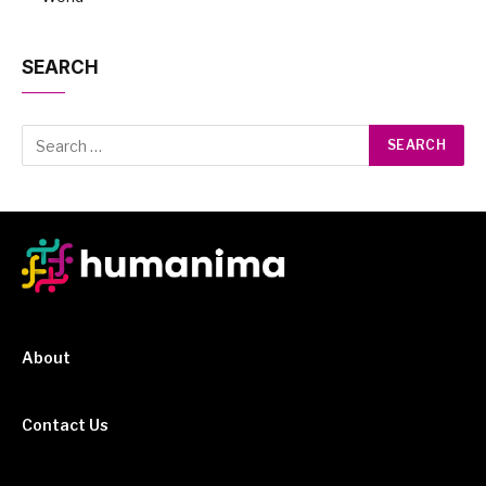
SEARCH
About
Contact Us