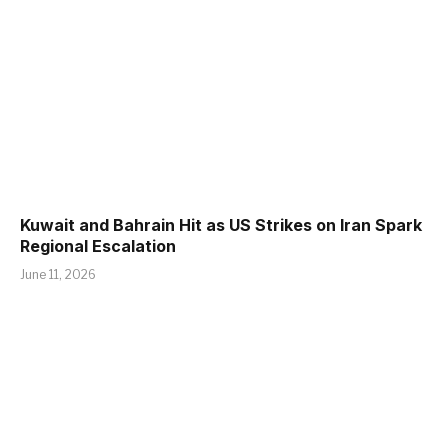
Kuwait and Bahrain Hit as US Strikes on Iran Spark
Regional Escalation
June 11, 2026