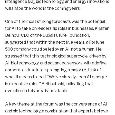
intelligence (AI), biotechnology, and energy innovations
will shape the world in the coming years.
One of the most striking forecasts was the potential
for AI to take on leadership roles in businesses. Khalfan
Belhoul, CEO of the Dubai Future Foundation,
suggested that within the next five years, a Fortune
500 company could be led by an AI, not a human. He
stressed that this technological supercycle, driven by
AI, biotechnology, and advanced sensors, will redefine
corporate structures, prompting a major rethink of
what it means to lead. “We’ve already seen AI emerge
in executive roles,” Belhoul said, indicating that
evolution in this area is inevitable.
A key theme at the forum was the convergence of AI
and biotechnology, a combination that experts believe