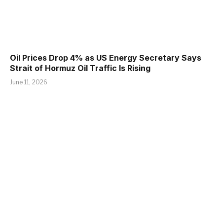
Oil Prices Drop 4% as US Energy Secretary Says
Strait of Hormuz Oil Traffic Is Rising
June 11, 2026