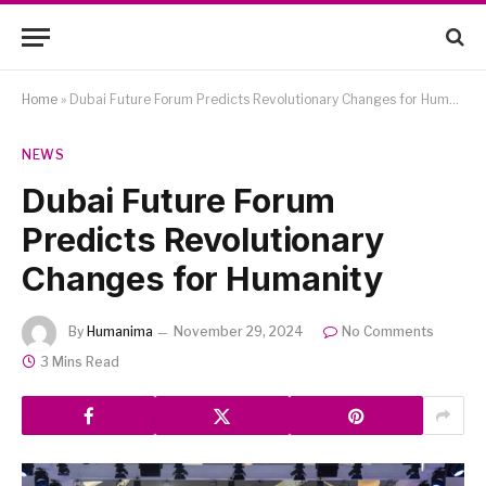
Home
»
Dubai Future Forum Predicts Revolutionary Changes for Humanity
NEWS
Dubai Future Forum
Predicts Revolutionary
Changes for Humanity
By
Humanima
November 29, 2024
No Comments
3 Mins Read