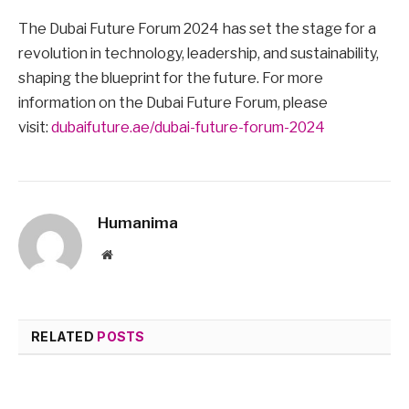
The Dubai Future Forum 2024 has set the stage for a
revolution in technology, leadership, and sustainability,
shaping the blueprint for the future. For more
information on the Dubai Future Forum, please
visit:
dubaifuture.ae/dubai-future-forum-2024
Humanima
Website
RELATED
POSTS