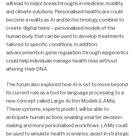
will lead to major breakthroughs in medicine, mobility,
and climate solutions. Personalised healthcare could
become a reality as AI and biotechnology combine to
create ‘digital twins’—personalised models of the
human body that can be used to develop treatments
tailored to specific conditions. In addition,
advancements in gene regulation through epigenetics
could help individuals manage health risks without
altering their DNA.
The forum also explored how AI is set to move beyond
its current role as a tool for language processing to a
new concept called Large Action Models (LAMs).
These systems, experts predict, will be able to
anticipate human actions, enabling smarter decision-
making and more personalised workflows. LAMs could
be used to simulate health scenarios, assist in strategic