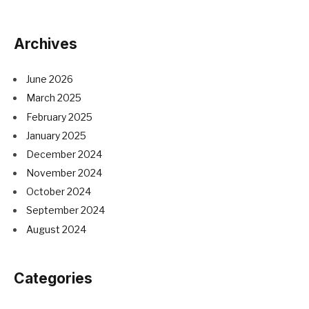
Archives
June 2026
March 2025
February 2025
January 2025
December 2024
November 2024
October 2024
September 2024
August 2024
Categories