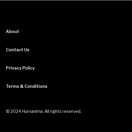
About
Contact Us
Privacy Policy
Terms & Conditions
© 2024 Humanima. All rights reserved.