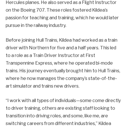
Hercules planes. He also served as a Flight Instructor
on the Boeing 707. These roles fostered Kildea’s
passion for teaching and training, which he would later
pursue in the railway industry.
Before joining Hull Trains, Kildea had worked as a train
driver with Northern for five and a half years. This led
to a role as a Train Driver Instructor at First
Transpennine Express, where he operated bi-mode
trains. His journey eventually brought him to Hull Trains,
where he now manages the company’s state-of-the-
art simulator and trains new drivers.
“I work with all types of individuals—some come directly
to driver training, others are existing staff looking to
transition into driving roles, and some, like me, are
switching careers from different industries,” Kildea