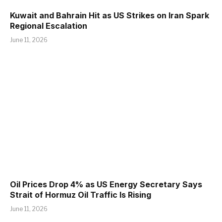
Kuwait and Bahrain Hit as US Strikes on Iran Spark
Regional Escalation
June 11, 2026
Oil Prices Drop 4% as US Energy Secretary Says
Strait of Hormuz Oil Traffic Is Rising
June 11, 2026