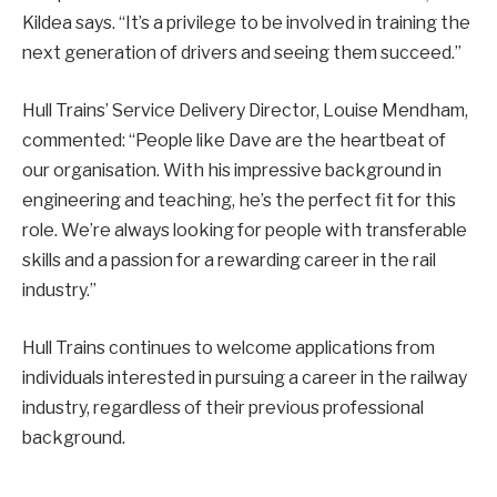
Kildea says. “It’s a privilege to be involved in training the
next generation of drivers and seeing them succeed.”
Hull Trains’ Service Delivery Director, Louise Mendham,
commented: “People like Dave are the heartbeat of
our organisation. With his impressive background in
engineering and teaching, he’s the perfect fit for this
role. We’re always looking for people with transferable
skills and a passion for a rewarding career in the rail
industry.”
Hull Trains continues to welcome applications from
individuals interested in pursuing a career in the railway
industry, regardless of their previous professional
background.