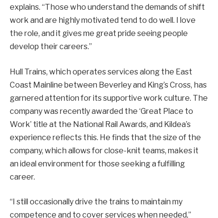
explains. “Those who understand the demands of shift
work and are highly motivated tend to do well. I love
the role, and it gives me great pride seeing people
develop their careers.”
Hull Trains, which operates services along the East
Coast Mainline between Beverley and King’s Cross, has
garnered attention for its supportive work culture. The
company was recently awarded the ‘Great Place to
Work’ title at the National Rail Awards, and Kildea’s
experience reflects this. He finds that the size of the
company, which allows for close-knit teams, makes it
an ideal environment for those seeking a fulfilling
career.
“I still occasionally drive the trains to maintain my
competence and to cover services when needed,”