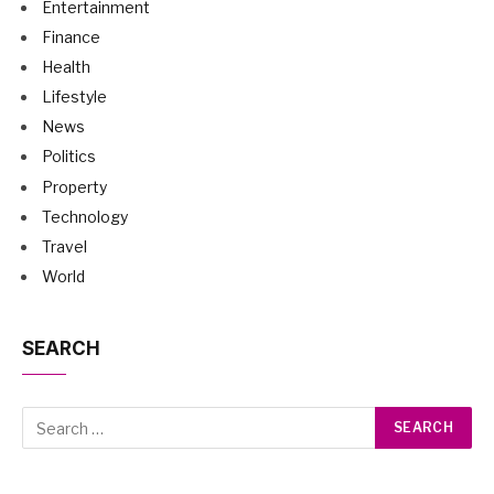
Entertainment
Finance
Health
Lifestyle
News
Politics
Property
Technology
Travel
World
SEARCH