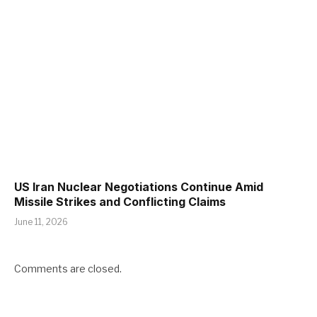
US Iran Nuclear Negotiations Continue Amid
Missile Strikes and Conflicting Claims
June 11, 2026
Comments are closed.