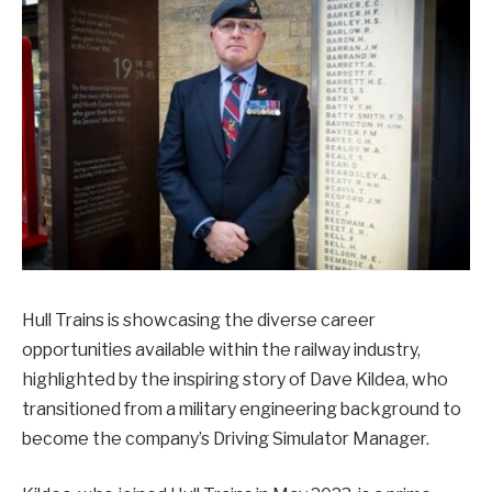
Hull Trains is showcasing the diverse career
opportunities available within the railway industry,
highlighted by the inspiring story of Dave Kildea, who
transitioned from a military engineering background to
become the company’s Driving Simulator Manager.