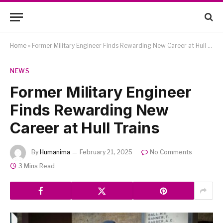
Home
»
Former Military Engineer Finds Rewarding New Career at Hull Trains
NEWS
Former Military Engineer
Finds Rewarding New
Career at Hull Trains
By
Humanima
February 21, 2025
No Comments
3 Mins Read