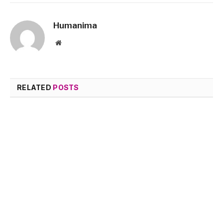
Humanima
Website
RELATED
POSTS