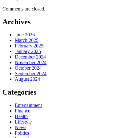
Comments are closed.
Archives
June 2026
March 2025
February 2025
January 2025
December 2024
November 2024
October 2024
September 2024
August 2024
Categories
Entertainment
Finance
Health
Lifestyle
News
Politics