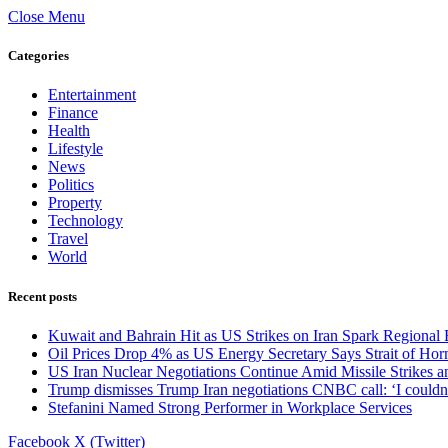
Close Menu
Categories
Entertainment
Finance
Health
Lifestyle
News
Politics
Property
Technology
Travel
World
Recent posts
Kuwait and Bahrain Hit as US Strikes on Iran Spark Regional 
Oil Prices Drop 4% as US Energy Secretary Says Strait of Horm
US Iran Nuclear Negotiations Continue Amid Missile Strikes a
Trump dismisses Trump Iran negotiations CNBC call: ‘I couldn’
Stefanini Named Strong Performer in Workplace Services
Facebook
X (Twitter)