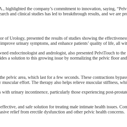
highlighted the company’s commitment to innovation, saying, “PelviT
arch and clinical studies has led to breakthrough results, and we are pr
of Urology, presented the results of studies showing the effectiveness 
prove urinary symptoms, and enhance patients’ quality of life, all wit
ed endocrinologist and andrologist, also presented PelviTouch to the c
es a solution to this growing issue by normalizing the pelvic floor and
the pelvic area, which last for a few seconds. These contractions bypass
y muscular effort. The therapy also helps relieve muscular stiffness, wh
s with urinary incontinence, particularly those experiencing post-prosta
 effective, and safe solution for treating male intimate health issues
ve relief from erectile dysfunction and other pelvic health concerns.