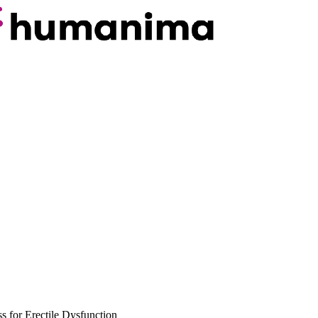
for Erectile Dysfunction