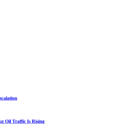
scalation
 Oil Traffic Is Rising