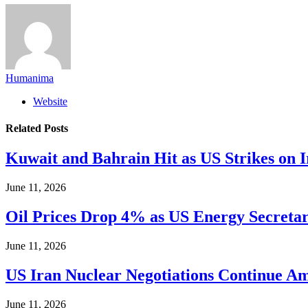
Humanima
Website
Related
Posts
Kuwait and Bahrain Hit as US Strikes on I
June 11, 2026
Oil Prices Drop 4% as US Energy Secretary
June 11, 2026
US Iran Nuclear Negotiations Continue Ami
June 11, 2026