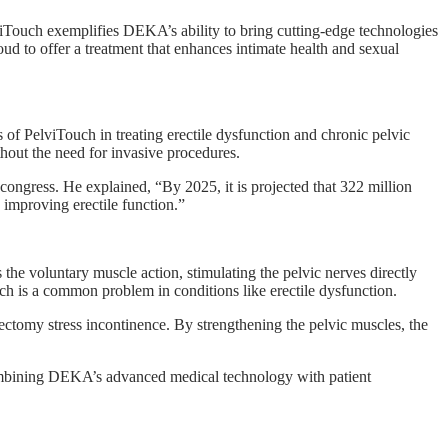
ouch exemplifies DEKA’s ability to bring cutting-edge technologies
oud to offer a treatment that enhances intimate health and sexual
of PelviTouch in treating erectile dysfunction and chronic pelvic
hout the need for invasive procedures.
ongress. He explained, “By 2025, it is projected that 322 million
 improving erectile function.”
 the voluntary muscle action, stimulating the pelvic nerves directly
ich is a common problem in conditions like erectile dysfunction.
tectomy stress incontinence. By strengthening the pelvic muscles, the
. Combining DEKA’s advanced medical technology with patient