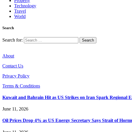
Property
Technology
Travel
World
Search
Search for:
About
Contact Us
Privacy Policy
Terms & Conditions
Kuwait and Bahrain Hit as US Strikes on Iran Spark Regional E
June 11, 2026
Oil Prices Drop 4% as US Energy Secretary Says Strait of Hormuz