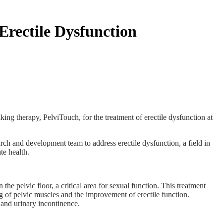
rectile Dysfunction
ing therapy, PelviTouch, for the treatment of erectile dysfunction at
h and development team to address erectile dysfunction, a field in
e health.
 pelvic floor, a critical area for sexual function. This treatment
ng of pelvic muscles and the improvement of erectile function.
 and urinary incontinence.