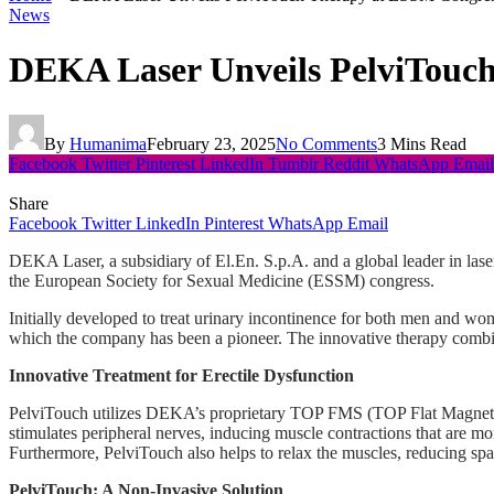
News
DEKA Laser Unveils PelviTouch
By
Humanima
February 23, 2025
No Comments
3 Mins Read
Facebook
Twitter
Pinterest
LinkedIn
Tumblr
Reddit
WhatsApp
Email
Share
Facebook
Twitter
LinkedIn
Pinterest
WhatsApp
Email
DEKA Laser, a subsidiary of El.En. S.p.A. and a global leader in lase
the European Society for Sexual Medicine (ESSM) congress.
Initially developed to treat urinary incontinence for both men and w
which the company has been a pioneer. The innovative therapy combi
Innovative Treatment for Erectile Dysfunction
PelviTouch utilizes DEKA’s proprietary TOP FMS (TOP Flat Magnetic Sti
stimulates peripheral nerves, inducing muscle contractions that are mo
Furthermore, PelviTouch also helps to relax the muscles, reducing sp
PelviTouch: A Non-Invasive Solution