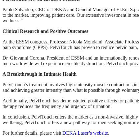
Paolo Salvadeo, CEO of DEKA and General Manager of El.En. S.p.A., 
to the market, improving patient care. Our extensive investment in rese
wellness.”
Clinical Research and Positive Outcomes
At the ESSM congress, Professor Nicola Mondaini, Associate Professor 
pain syndrome (CPPS). PelviTouch has proven to reduce pelvic pain, im
Dr. Giovanni Corona, President of ESSM and an internationally renown
men worldwide will experience erectile dysfunction. PelviTouch provid
A Breakthrough in Intimate Health
PelviTouch’s treatment involves high-intensity muscle contractions in 
and achieving greater intensity than what is possible through voluntar
Additionally, PelviTouch has demonstrated positive effects for patient
therapy reduces the frequency and urgency of urination.
In conclusion, PelviTouch enters the market as a non-invasive, highly
wellbeing, PelviTouch offers a new pathway for men seeking non-invasi
For further details, please visit
DEKA Laser’s website
.