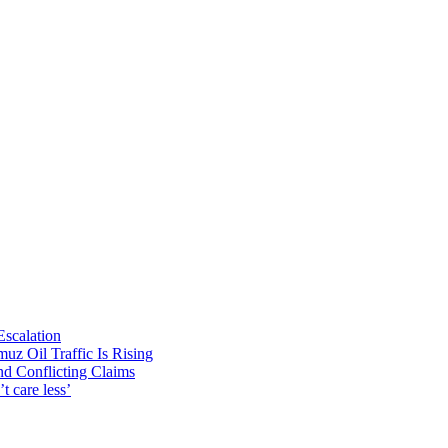
Escalation
uz Oil Traffic Is Rising
nd Conflicting Claims
t care less’