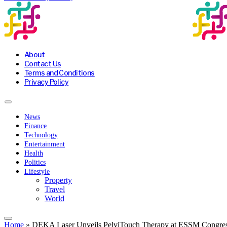
About
Contact Us
Terms and Conditions
Privacy Policy
News
Finance
Technology
Entertainment
Health
Politics
Lifestyle
Property
Travel
World
Home
»
DEKA Laser Unveils PelviTouch Therapy at ESSM Congress 