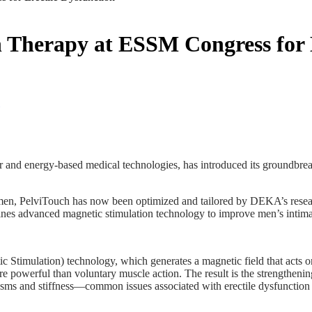
 Therapy at ESSM Congress for E
r and energy-based medical technologies, has introduced its groundbreak
omen, PelviTouch has now been optimized and tailored by DEKA’s researc
nes advanced magnetic stimulation technology to improve men’s intimat
mulation) technology, which generates a magnetic field that acts on the
re powerful than voluntary muscle action. The result is the strengtheni
asms and stiffness—common issues associated with erectile dysfunction