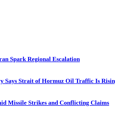
ran Spark Regional Escalation
 Says Strait of Hormuz Oil Traffic Is Risi
d Missile Strikes and Conflicting Claims