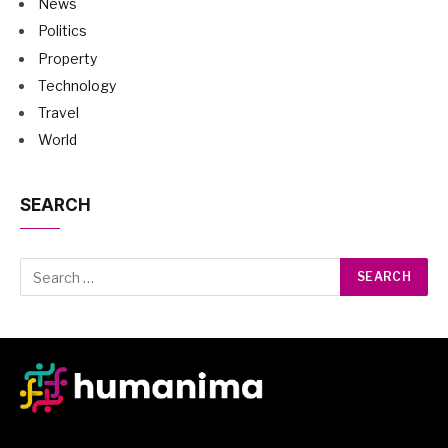
News
Politics
Property
Technology
Travel
World
SEARCH