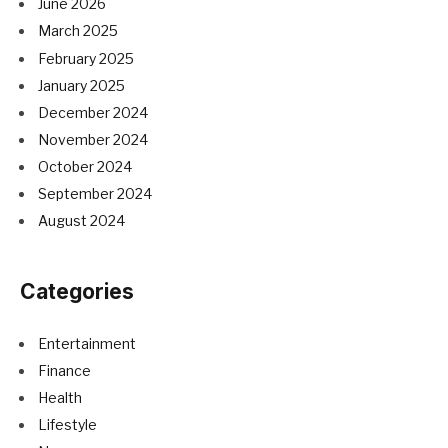
June 2026
March 2025
February 2025
January 2025
December 2024
November 2024
October 2024
September 2024
August 2024
Categories
Entertainment
Finance
Health
Lifestyle