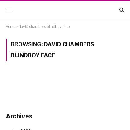
Home
»
david chambers blindboy face
BROWSING:
DAVID CHAMBERS
BLINDBOY FACE
Archives