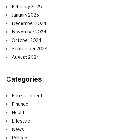
February 2025
January 2025
December 2024
November 2024
October 2024
September 2024
August 2024
Categories
Entertainment
Finance
Health
Lifestyle
News
Politics