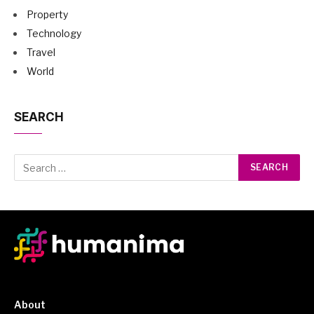
Property
Technology
Travel
World
SEARCH
About