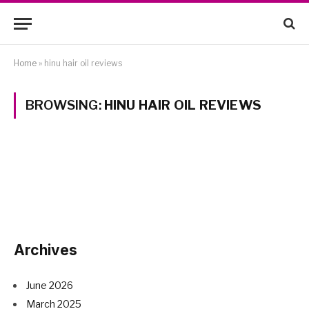
Home
»
hinu hair oil reviews
BROWSING:
HINU HAIR OIL REVIEWS
Archives
June 2026
March 2025