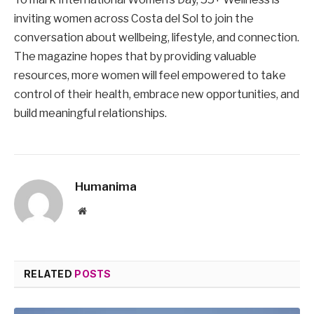
inviting women across Costa del Sol to join the
conversation about wellbeing, lifestyle, and connection.
The magazine hopes that by providing valuable
resources, more women will feel empowered to take
control of their health, embrace new opportunities, and
build meaningful relationships.
Humanima
Website
RELATED
POSTS