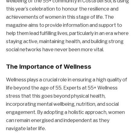
wellbeing of the 55+ community in Costa del Sol, is using
this year’s celebration to honour the resilience and
achievements of women in this stage of life. The
magazine aims to provide information and support to
help them lead fulfilling lives, particularly in an era where
staying active, maintaining health, and building strong
social networks have never been more vital.
The Importance of Wellness
Wellness plays a crucial role in ensuring a high quality of
life beyond the age of 55. Experts at 55+ Wellness
stress that this goes beyond physical health,
incorporating mental wellbeing, nutrition, and social
engagement. By adopting a holistic approach, women
can remain energised and independent as they
navigate later life.