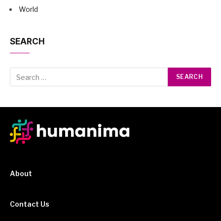
World
SEARCH
About
Contact Us