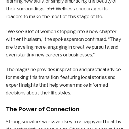
learning new skills, or simply embracing the beauty of
their surroundings, 55+ Wellness encourages its
readers to make the most of this stage of life.
“We see a lot of women stepping into a new chapter
with enthusiasm,” the spokesperson continued. “They
are travelling more, engaging in creative pursuits, and
even starting new careers or businesses.”
The magazine provides inspiration and practical advice
for making this transition, featuring local stories and
expert insights that help women make informed
decisions about their lifestyles.
The Power of Connection
Strong social networks are key to a happy and healthy