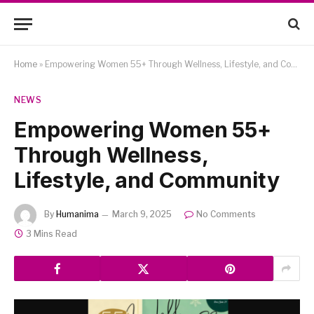
Home
»
Empowering Women 55+ Through Wellness, Lifestyle, and Community
NEWS
Empowering Women 55+
Through Wellness,
Lifestyle, and Community
By
Humanima
March 9, 2025
No Comments
3 Mins Read