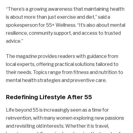
“There’s a growing awareness that maintaining health
is about more than just exercise and diet,” said a
spokesperson for 55+ Wellness. “It’s also about mental
resilience, community support, and access to trusted
advice.”
The magazine provides readers with guidance from
local experts, offering practical solutions tailored to
their needs. Topics range from fitness and nutrition to
mental health strategies and preventive care.
Redefining Lifestyle After 55
Life beyond 55 is increasingly seen as a time for
reinvention, with many women exploring new passions
and revisiting old interests. Whether it is travel,