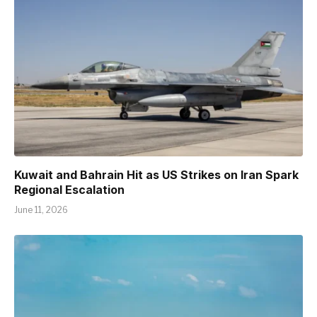
Kuwait and Bahrain Hit as US Strikes on Iran Spark
Regional Escalation
June 11, 2026