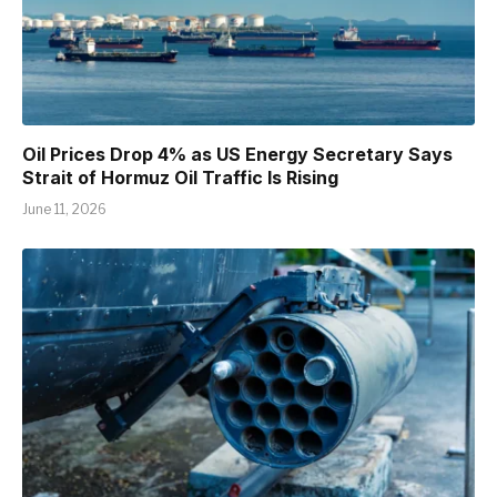
Oil Prices Drop 4% as US Energy Secretary Says
Strait of Hormuz Oil Traffic Is Rising
June 11, 2026