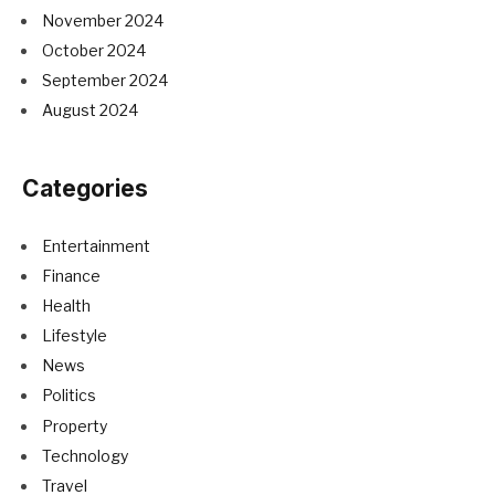
November 2024
October 2024
September 2024
August 2024
Categories
Entertainment
Finance
Health
Lifestyle
News
Politics
Property
Technology
Travel