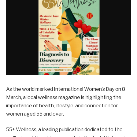
As the world marked International Women’s Day on 8
March, a local wellness magazine is highlighting the
importance of health, lifestyle, and connection for
women aged 55 and over.
55+ Wellness, a leading publication dedicated to the