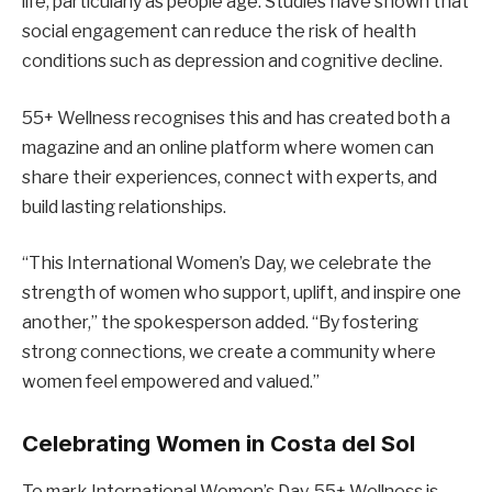
life, particularly as people age. Studies have shown that
social engagement can reduce the risk of health
conditions such as depression and cognitive decline.
55+ Wellness recognises this and has created both a
magazine and an online platform where women can
share their experiences, connect with experts, and
build lasting relationships.
“This International Women’s Day, we celebrate the
strength of women who support, uplift, and inspire one
another,” the spokesperson added. “By fostering
strong connections, we create a community where
women feel empowered and valued.”
Celebrating Women in Costa del Sol
To mark International Women’s Day, 55+ Wellness is