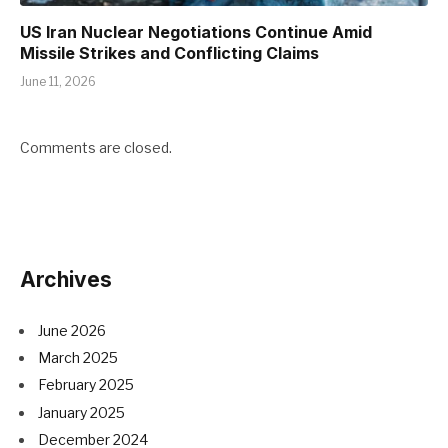
US Iran Nuclear Negotiations Continue Amid
Missile Strikes and Conflicting Claims
June 11, 2026
Comments are closed.
Archives
June 2026
March 2025
February 2025
January 2025
December 2024